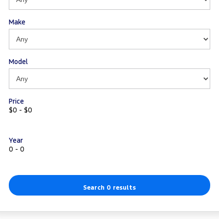
Make
Model
Price
$0 - $0
Year
0 - 0
Search 0 results