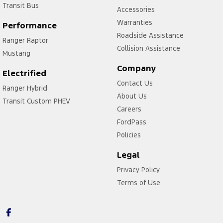
Transit Bus
Accessories
Warranties
Performance
Roadside Assistance
Ranger Raptor
Collision Assistance
Mustang
Company
Electrified
Contact Us
Ranger Hybrid
About Us
Transit Custom PHEV
Careers
FordPass
Policies
Legal
Privacy Policy
Terms of Use