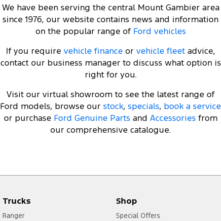
We have been serving the central Mount Gambier area
since 1976, our website contains news and information
on the popular range of
Ford vehicles
If you require
vehicle finance
or
vehicle fleet
advice,
contact our business manager to discuss what option is
right for you.
Visit our virtual showroom to see the latest range of
Ford models, browse our
stock
,
specials
,
book a service
or purchase
Ford Genuine Parts
and
Accessories
from
our comprehensive catalogue.
Trucks
Shop
Ranger
Special Offers