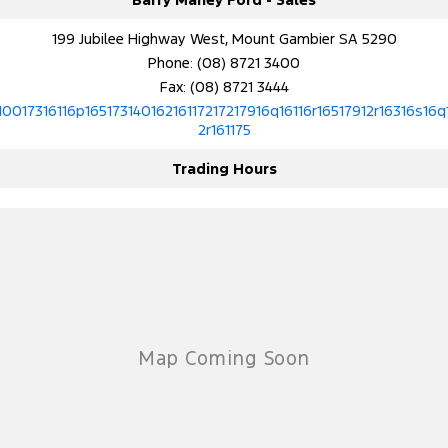
199 Jubilee Highway West, Mount Gambier SA 5290
Phone:
(08) 8721 3400
Fax: (08) 8721 3444
10017316116p16517314016216117217217916q16116r16517912r16316s16q
2r161175
Trading Hours