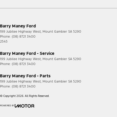
Barry Maney Ford
199 Jubilee Highway West
,
Mount Gambier
SA
5290
Phone:
(08) 8721 3400
2545
Barry Maney Ford - Service
199 Jubilee Highway West
,
Mount Gambier
SA
5290
Phone:
(08) 8721 3400
Barry Maney Ford - Parts
199 Jubilee Highway West
,
Mount Gambier
SA
5290
Phone:
(08) 8721 3400
© Copyright
2026
. All Rights Reserved.
POWERED BY
CMS Login
Visit iMotor