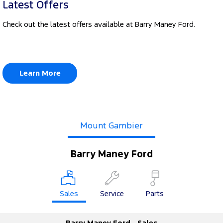
Latest Offers
Check out the latest offers available at Barry Maney Ford.
Learn More
Mount Gambier
Barry Maney Ford
Sales
Service
Parts
Barry Maney Ford - Sales