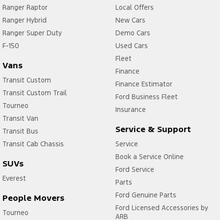
Ranger Raptor
Local Offers
Ranger Hybrid
New Cars
Ranger Super Duty
Demo Cars
F-150
Used Cars
Fleet
Vans
Finance
Transit Custom
Finance Estimator
Transit Custom Trail
Ford Business Fleet
Tourneo
Insurance
Transit Van
Service & Support
Transit Bus
Transit Cab Chassis
Service
Book a Service Online
SUVs
Ford Service
Everest
Parts
Ford Genuine Parts
People Movers
Ford Licensed Accessories by
Tourneo
ARB