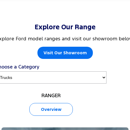
Explore Our Range
xplore Ford model ranges and visit our showroom belo
Visit Our Showroom
hoose a Category
RANGER
Overview