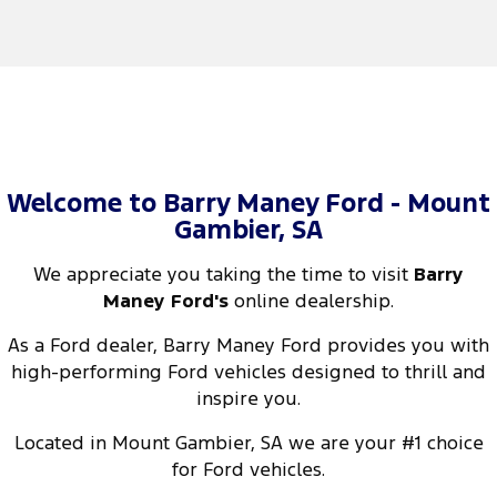
Welcome to Barry Maney Ford - Mount
Gambier, SA
We appreciate you taking the time to visit
Barry
Maney Ford's
online dealership.
As a Ford dealer, Barry Maney Ford provides you with
high-performing Ford vehicles designed to thrill and
inspire you.
Located in Mount Gambier, SA we are your #1 choice
for Ford vehicles.