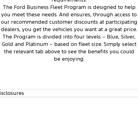
1
The Ford Business Fleet Program is designed to help
you meet these needs. And ensures, through access to
our recommended customer discounts at participating
dealers, you get the vehicles you want at a great price.
The Program is divided into four levels – Blue, Silver,
Access to Ford’s Vehicle Evaluation Program
3
Gold and Platinum – based on fleet size. Simply select
the relevant tab above to see the benefits you could
be enjoying.
isclosures
Regular communication