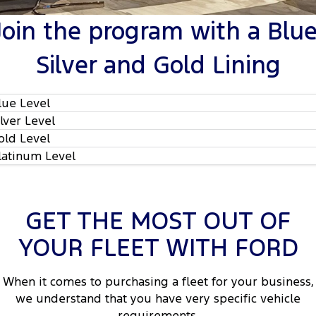
Tourneo
Transit Van
Join the program with a Blue
Company
Finance
Ford Business Fleet
Ford Genuine Parts
Warranties
Transit Bus
Transit Cab Chassis
Silver and Gold Lining
Contact Us
Finance Estimator
Accessories
Roadside Assistance
SUVs
About Us
Insurance
Collision Assistance
lue Level
Everest
ilver Level
Careers
People Movers
old Level
latinum Level
Policies
Tourneo
Transit Bus
FordPass
Performance
GET THE MOST OUT OF
Ranger Raptor
Mustang
YOUR FLEET WITH FORD
2
Electrified
When it comes to purchasing a fleet for your business,
2
Ranger Hybrid
Transit Custom PHEV
we understand that you have very specific vehicle
requirements.