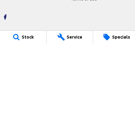
Stock
Service
Specials
Barry Maney Ford
199 Jubilee Highway West
,
Mount Gambier
SA
5290
Phone:
(08) 8721 3400
2545
Barry Maney Ford - Service
199 Jubilee Highway West
,
Mount Gambier
SA
5290
Phone:
(08) 8721 3400
Barry Maney Ford - Parts
199 Jubilee Highway West
,
Mount Gambier
SA
5290
Phone:
(08) 8721 3400
© Copyright
2026
. All Rights Reserved.