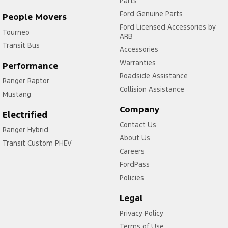
Parts
Ford Genuine Parts
People Movers
Ford Licensed Accessories by
Tourneo
ARB
Transit Bus
Accessories
Warranties
Performance
Roadside Assistance
Ranger Raptor
Collision Assistance
Mustang
Company
Electrified
Contact Us
Ranger Hybrid
About Us
Transit Custom PHEV
Careers
FordPass
Policies
Legal
Privacy Policy
Terms of Use