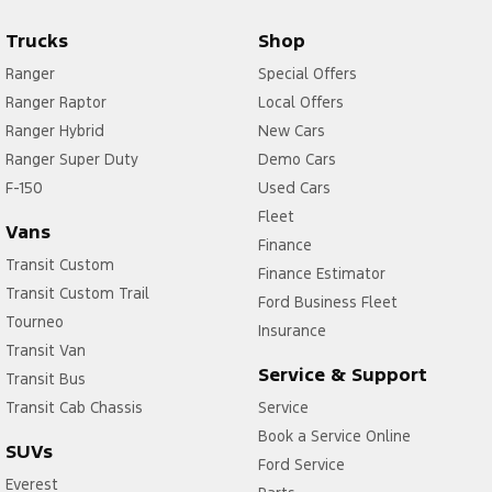
Trucks
Shop
Ranger
Special Offers
Ranger Raptor
Local Offers
Ranger Hybrid
New Cars
Ranger Super Duty
Demo Cars
F-150
Used Cars
Fleet
Vans
Finance
Transit Custom
Finance Estimator
Transit Custom Trail
Ford Business Fleet
Tourneo
Insurance
Transit Van
Service & Support
Transit Bus
Transit Cab Chassis
Service
Book a Service Online
SUVs
Ford Service
Everest