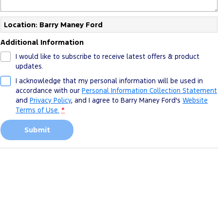
Location: Barry Maney Ford
Additional Information
I would like to subscribe to receive latest offers & product
updates.
I acknowledge that my personal information will be used in
accordance with our
Personal Information Collection Statement
and
Privacy Policy
, and I agree to
Barry Maney Ford's
Website
Terms of Use.
*
Submit