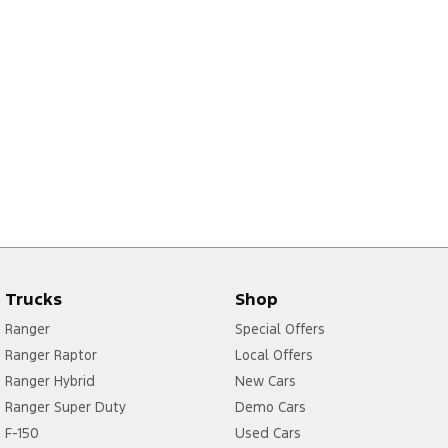
Trucks
Shop
Ranger
Special Offers
Ranger Raptor
Local Offers
Ranger Hybrid
New Cars
Ranger Super Duty
Demo Cars
F-150
Used Cars