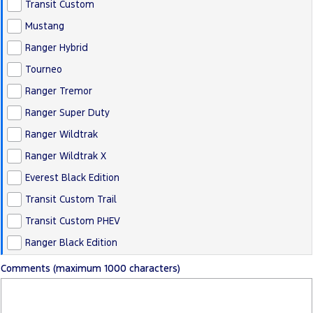
Transit Custom
Mustang
Ranger Hybrid
Tourneo
Ranger Tremor
Ranger Super Duty
Ranger Wildtrak
Ranger Wildtrak X
Everest Black Edition
Transit Custom Trail
Transit Custom PHEV
Ranger Black Edition
Comments (maximum 1000 characters)