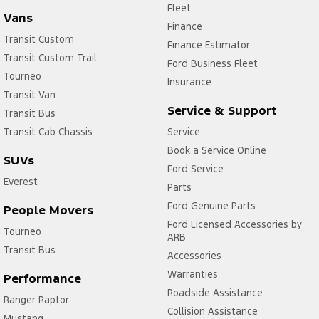
Fleet
Vans
Finance
Transit Custom
Finance Estimator
Transit Custom Trail
Ford Business Fleet
Tourneo
Insurance
Transit Van
Service & Support
Transit Bus
Transit Cab Chassis
Service
Book a Service Online
SUVs
Ford Service
Everest
Parts
Ford Genuine Parts
People Movers
Ford Licensed Accessories by
Tourneo
ARB
Transit Bus
Accessories
Warranties
Performance
Roadside Assistance
Ranger Raptor
Collision Assistance
Mustang