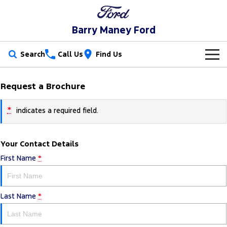
Barry Maney Ford
Search
Call Us
Find Us
New Vehicles
Request a Brochure
Trucks
Our Stock
*
indicates a required field.
Ranger
Ranger Raptor
Special Offers
New Cars
Your Contact Details
Ranger Hybrid
Ranger Super Duty
Service
Special Offers
Demo Cars
First Name
*
F-150
Parts
Service
Local Offers
Used Cars
Vans
Last Name
*
Fleet
Parts
Book a Service Online
Transit Custom
Transit Custom Trail
Finance
Fleet
Ford Licensed Accessories by ARB
Ford Service