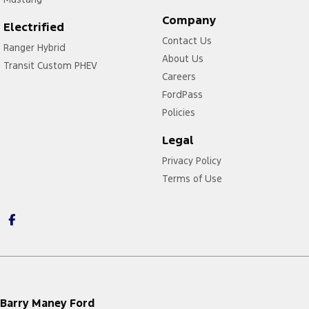
Company
Electrified
Contact Us
Ranger Hybrid
About Us
Transit Custom PHEV
Careers
FordPass
Policies
Legal
Privacy Policy
Terms of Use
Barry Maney Ford