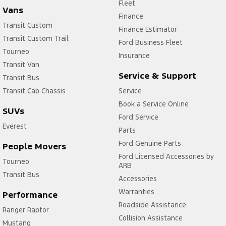
Fleet
Vans
Finance
Transit Custom
Finance Estimator
Transit Custom Trail
Ford Business Fleet
Tourneo
Insurance
Transit Van
Service & Support
Transit Bus
Transit Cab Chassis
Service
Book a Service Online
SUVs
Ford Service
Everest
Parts
Ford Genuine Parts
People Movers
Ford Licensed Accessories by
Tourneo
ARB
Transit Bus
Accessories
Warranties
Performance
Roadside Assistance
Ranger Raptor
Collision Assistance
Mustang