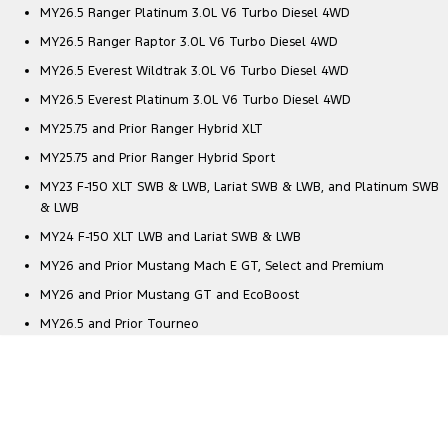
MY26.5 Ranger Platinum 3.0L V6 Turbo Diesel 4WD
MY26.5 Ranger Raptor 3.0L V6 Turbo Diesel 4WD
MY26.5 Everest Wildtrak 3.0L V6 Turbo Diesel 4WD
MY26.5 Everest Platinum 3.0L V6 Turbo Diesel 4WD
MY25.75 and Prior Ranger Hybrid XLT
MY25.75 and Prior Ranger Hybrid Sport
MY23 F-150 XLT SWB & LWB, Lariat SWB & LWB, and Platinum SWB
& LWB
MY24 F-150 XLT LWB and Lariat SWB & LWB
MY26 and Prior Mustang Mach E GT, Select and Premium
MY26 and Prior Mustang GT and EcoBoost
MY26.5 and Prior Tourneo