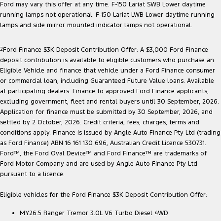
Ford may vary this offer at any time. F-150 Lariat SWB Lower daytime
running lamps not operational. F-150 Lariat LWB Lower daytime running
lamps and side mirror mounted indicator lamps not operational.
2
Ford Finance $3K Deposit Contribution Offer: A $3,000 Ford Finance
deposit contribution is available to eligible customers who purchase an
Eligible Vehicle and finance that vehicle under a Ford Finance consumer
or commercial loan, including Guaranteed Future Value loans. Available
at participating dealers. Finance to approved Ford Finance applicants,
excluding government, fleet and rental buyers until 30 September, 2026.
Application for finance must be submitted by 30 September, 2026, and
settled by 2 October, 2026. Credit criteria, fees, charges, terms and
conditions apply. Finance is issued by Angle Auto Finance Pty Ltd (trading
as Ford Finance) ABN 16 161 130 696, Australian Credit Licence 530731.
Ford™, the Ford Oval Device™ and Ford Finance™ are trademarks of
Ford Motor Company and are used by Angle Auto Finance Pty Ltd
pursuant to a licence.
Eligible vehicles for the Ford Finance $3K Deposit Contribution Offer:
MY26.5 Ranger Tremor 3.0L V6 Turbo Diesel 4WD