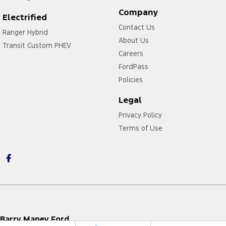
Company
Electrified
Contact Us
Ranger Hybrid
About Us
Transit Custom PHEV
Careers
FordPass
Policies
Legal
Privacy Policy
Terms of Use
Barry Maney Ford