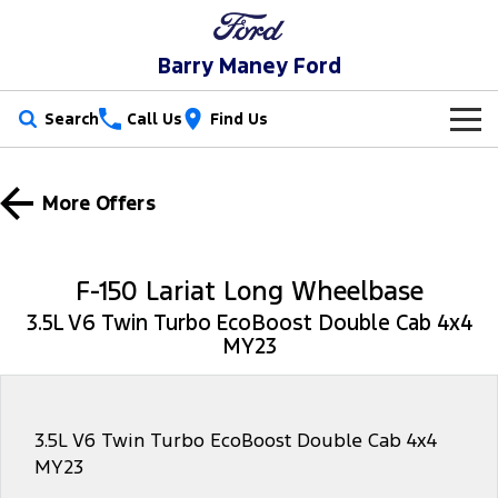
Barry Maney Ford
Search
Call Us
Find Us
New Vehicles
More Offers
Trucks
Our Stock
Ranger
Ranger Raptor
Special Offers
New Cars
F-150 Lariat Long Wheelbase
Ranger Hybrid
Ranger Super Duty
3.5L V6 Twin Turbo EcoBoost Double Cab 4x4
Service
Special Offers
Demo Cars
MY23
F-150
Parts
Service
Local Offers
Used Cars
Vans
Fleet
Parts
Book a Service Online
3.5L V6 Twin Turbo EcoBoost Double Cab 4x4
MY23
Transit Custom
Transit Custom Trail
Finance
Fleet
Ford Licensed Accessories by ARB
Ford Service