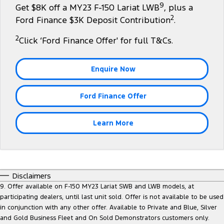
9
Get $8K off a MY23 F-150 Lariat LWB
, plus a
Tourneo
Transit Van
2
Company
Finance
Ford Finance $3K Deposit Contribution
.
Ford Business Fleet
Ford Genuine Parts
Warranties
Transit Bus
Transit Cab Chassis
2
Click ‘Ford Finance Offer' for full T&Cs.
Contact Us
Finance Estimator
Accessories
Roadside Assistance
SUVs
About Us
Insurance
Collision Assistance
Enquire Now
Everest
Careers
Ford Finance Offer
People Movers
Policies
Tourneo
Transit Bus
Learn More
FordPass
Performance
Ranger Raptor
Mustang
Disclaimers
Electrified
9. Offer available on F-150 MY23 Lariat SWB and LWB models, at
participating dealers, until last unit sold. Offer is not available to be used
in conjunction with any other offer. Available to Private and Blue, Silver
Ranger Hybrid
Transit Custom PHEV
and Gold Business Fleet and On Sold Demonstrators customers only.