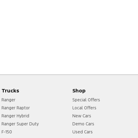
Trucks
Shop
Ranger
Special Offers
Ranger Raptor
Local Offers
Ranger Hybrid
New Cars
Ranger Super Duty
Demo Cars
F-150
Used Cars