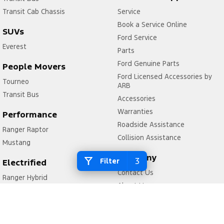
Transit Cab Chassis
Service
Book a Service Online
SUVs
Ford Service
Everest
Parts
Ford Genuine Parts
People Movers
Ford Licensed Accessories by
Tourneo
ARB
Transit Bus
Accessories
Warranties
Performance
Roadside Assistance
Ranger Raptor
Collision Assistance
Mustang
Company
3
Filter
Electrified
Contact Us
Ranger Hybrid
About Us
Transit Custom PHEV
Careers
FordPass