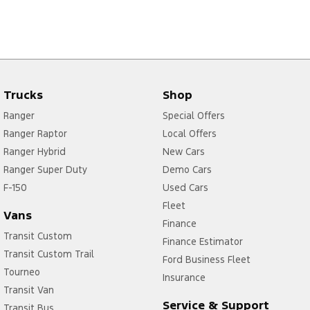
Trucks
Shop
Ranger
Special Offers
Ranger Raptor
Local Offers
Ranger Hybrid
New Cars
Ranger Super Duty
Demo Cars
F-150
Used Cars
Fleet
Vans
Finance
Transit Custom
Finance Estimator
Transit Custom Trail
Ford Business Fleet
Tourneo
Insurance
Transit Van
Service & Support
Transit Bus