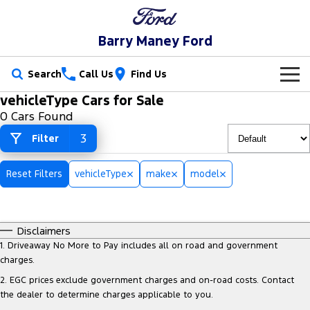
Barry Maney Ford
Search
Call Us
Find Us
vehicleType Cars for Sale
New Vehicles
0 Cars Found
Trucks
3
Filter
Our Stock
Ranger
Ranger Raptor
Special Offers
New Cars
Reset Filters
vehicleType
make
model
Ranger Hybrid
Ranger Super Duty
Service
Special Offers
Demo Cars
F-150
Disclaimers
Parts
Service
Local Offers
Used Cars
1
.
Driveaway No More to Pay includes all on road and government
Vans
charges.
Fleet
Parts
Book a Service Online
2
.
EGC prices exclude government charges and on-road costs. Contact
Transit Custom
Transit Custom Trail
the dealer to determine charges applicable to you.
Finance
Fleet
Ford Licensed Accessories by ARB
Ford Service