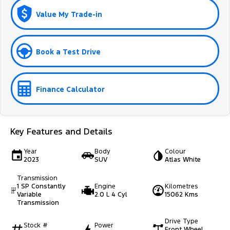
Value My Trade-in
Book a Test Drive
Finance Calculator
Key Features and Details
Year
Body
Colour
2023
SUV
Atlas White
Transmission
1 SP Constantly
Engine
Kilometres
Variable
2.0 L 4 Cyl
15062 Kms
Transmission
Drive Type
Stock #
Power
Front Wheel