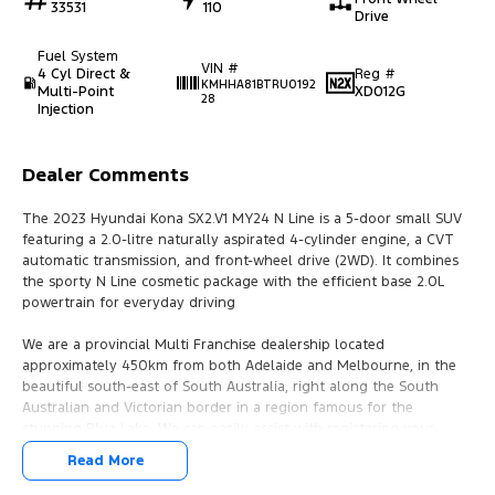
33531
110
Drive
Fuel System
VIN #
4 Cyl Direct &
Reg #
KMHHA81BTRU0192
Multi-Point
XD012G
28
Injection
Dealer Comments
The 2023 Hyundai Kona SX2.V1 MY24 N Line is a 5-door small SUV
featuring a 2.0-litre naturally aspirated 4-cylinder engine, a CVT
automatic transmission, and front-wheel drive (2WD). It combines
the sporty N Line cosmetic package with the efficient base 2.0L
powertrain for everyday driving
We are a provincial Multi Franchise dealership located
approximately 450km from both Adelaide and Melbourne, in the
beautiful south-east of South Australia, right along the South
Australian and Victorian border in a region famous for the
stunning Blue Lake. We can easily assist with registering your
vehicle in either SA or VIC.
Read More
We pride ourselves on offering the best value, hand-picked pre-
loved cars and commercial vehicles. With access to Australia’s top