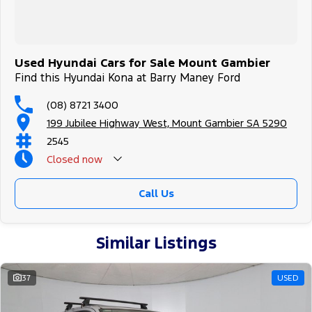
Used Hyundai Cars for Sale Mount Gambier
Find this Hyundai Kona at Barry Maney Ford
(08) 8721 3400
199 Jubilee Highway West, Mount Gambier SA 5290
2545
Closed
now
Call Us
Similar Listings
37
USED