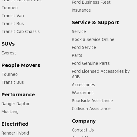
Ford Business Fleet
Tourneo
Insurance
Transit Van
Service & Support
Transit Bus
Transit Cab Chassis
Service
Book a Service Online
SUVs
Ford Service
Everest
Parts
Ford Genuine Parts
People Movers
Ford Licensed Accessories by
Tourneo
ARB
Transit Bus
Accessories
Warranties
Performance
Roadside Assistance
Ranger Raptor
Collision Assistance
Mustang
Company
Electrified
Contact Us
Ranger Hybrid