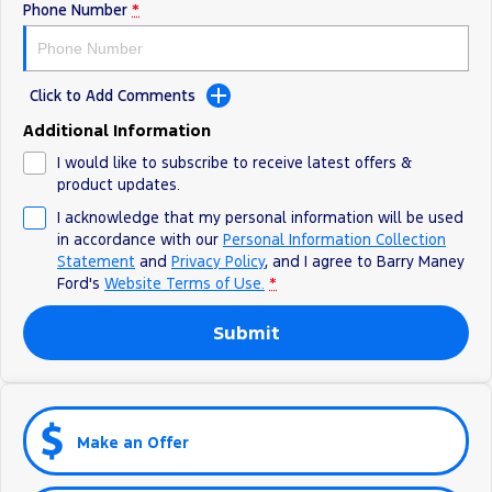
Phone Number
*
Click to Add Comments
Additional Information
I would like to subscribe to receive latest offers &
product updates.
I acknowledge that my personal information will be used
in accordance with our
Personal Information Collection
Statement
and
Privacy Policy
, and I agree to
Barry Maney
Ford's
Website Terms of Use.
*
Submit
Make an Offer