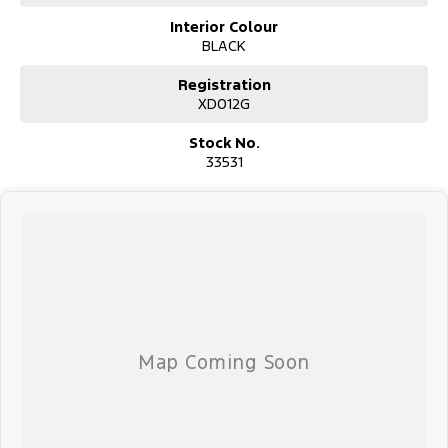
Interior Colour
BLACK
Registration
XD012G
Stock No.
33531