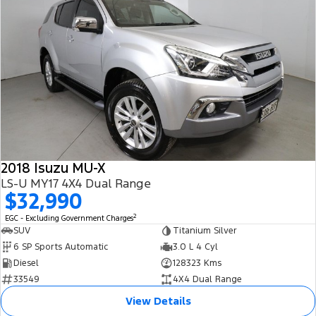
2018 Isuzu MU-X
LS-U MY17 4X4 Dual Range
$32,990
2
EGC - Excluding Government Charges
SUV
Titanium Silver
6 SP Sports Automatic
3.0 L 4 Cyl
Diesel
128323 Kms
33549
4X4 Dual Range
View Details