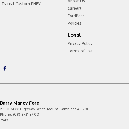
About Us
Transit Custom PHEV
Careers
FordPass
Policies
Legal
Privacy Policy
Terms of Use
Barry Maney Ford
199 Jubilee Highway West
,
Mount Gambier
SA
5290
Phone:
(08) 8721 3400
2545