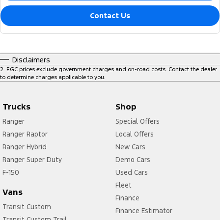
Contact Us
Disclaimers
2
.
EGC prices exclude government charges and on-road costs. Contact the dealer
to determine charges applicable to you.
Trucks
Shop
Ranger
Special Offers
Ranger Raptor
Local Offers
Ranger Hybrid
New Cars
Ranger Super Duty
Demo Cars
F-150
Used Cars
Fleet
Vans
Finance
Transit Custom
Finance Estimator
Transit Custom Trail