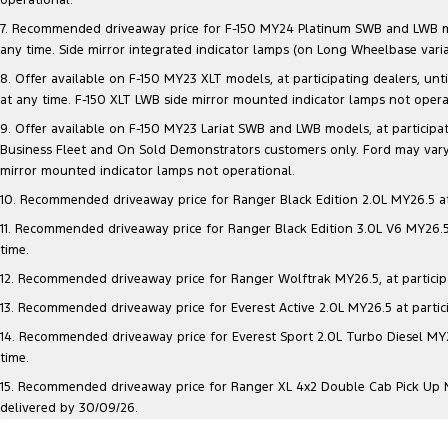
7. Recommended driveaway price for F-150 MY24 Platinum SWB and LWB model
any time. Side mirror integrated indicator lamps (on Long Wheelbase vari
8. Offer available on F-150 MY23 XLT models, at participating dealers, unt
at any time. F-150 XLT LWB side mirror mounted indicator lamps not opera
9. Offer available on F-150 MY23 Lariat SWB and LWB models, at participatin
Business Fleet and On Sold Demonstrators customers only. Ford may vary 
mirror mounted indicator lamps not operational.
10. Recommended driveaway price for Ranger Black Edition 2.0L MY26.5 at p
11. Recommended driveaway price for Ranger Black Edition 3.0L V6 MY26.5 a
time.
12. Recommended driveaway price for Ranger Wolftrak MY26.5, at participati
13. Recommended driveaway price for Everest Active 2.0L MY26.5 at particip
14. Recommended driveaway price for Everest Sport 2.0L Turbo Diesel MY26.
time.
15. Recommended driveaway price for Ranger XL 4x2 Double Cab Pick Up MY2
delivered by 30/09/26.