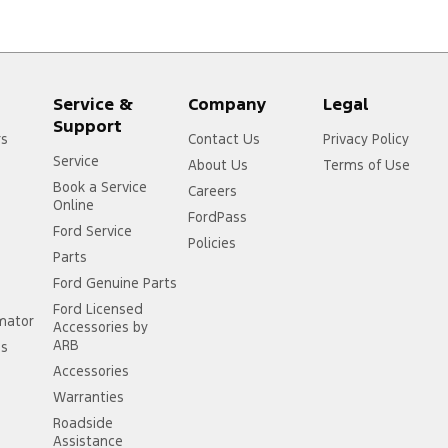
Service &
Company
Legal
Support
rs
Contact Us
Privacy Policy
Service
About Us
Terms of Use
Book a Service
Careers
Online
FordPass
Ford Service
Policies
Parts
Ford Genuine Parts
Ford Licensed
imator
Accessories by
ARB
ss
Accessories
Warranties
Roadside
Assistance