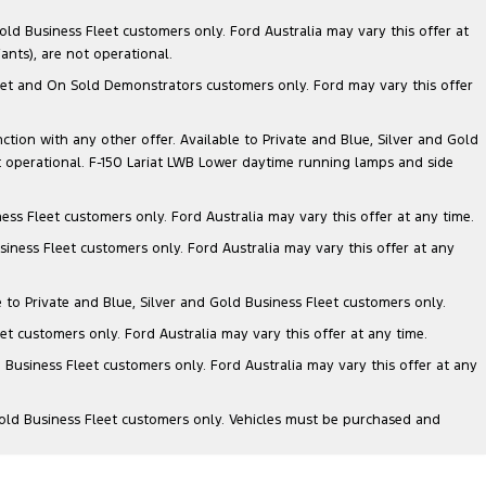
ld Business Fleet customers only. Ford Australia may vary this offer at
nts), are not operational.
 Fleet and On Sold Demonstrators customers only. Ford may vary this offer
nction with any other offer. Available to Private and Blue, Silver and Gold
 operational. F-150 Lariat LWB Lower daytime running lamps and side
ess Fleet customers only. Ford Australia may vary this offer at any time.
siness Fleet customers only. Ford Australia may vary this offer at any
e to Private and Blue, Silver and Gold Business Fleet customers only.
et customers only. Ford Australia may vary this offer at any time.
 Business Fleet customers only. Ford Australia may vary this offer at any
Gold Business Fleet customers only. Vehicles must be purchased and