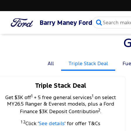
Barry Maney Ford
G
All
Triple Stack Deal
Fue
Triple Stack Deal
1
1
Get $3K off
+ 5 free general services
on select
MY26.5 Ranger & Everest models, plus a Ford
2
Finance $3K Deposit Contribution
.
1 2
Click ‘
See details
' for offer T&Cs