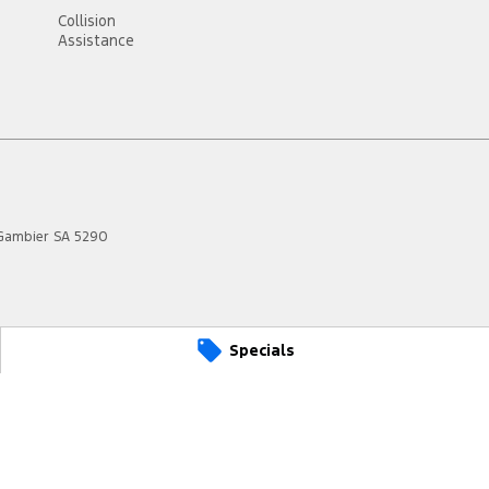
Collision
Assistance
Gambier
SA
5290
Specials