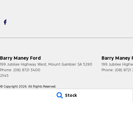
Barry Maney Ford
Barry Maney F
199 Jubilee Highway West
,
Mount Gambier
SA
5290
199 Jubilee High
Phone:
(08) 8721 3400
Phone:
(08) 8721
2545
© Copyright
2026
. All Rights Reserved.
Stock
POWERED BY
CMS Login
Visit iMotor