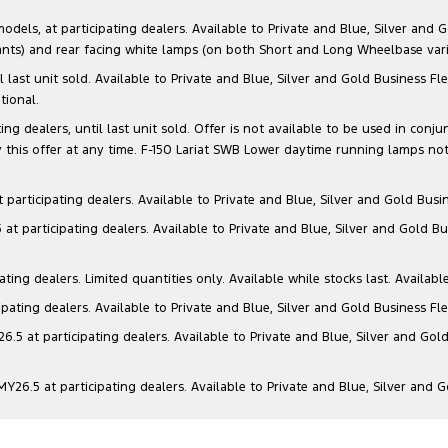
s, at participating dealers. Available to Private and Blue, Silver and Go
ants) and rear facing white lamps (on both Short and Long Wheelbase varia
il last unit sold. Available to Private and Blue, Silver and Gold Business
tional.
g dealers, until last unit sold. Offer is not available to be used in conju
this offer at any time. F-150 Lariat SWB Lower daytime running lamps not
articipating dealers. Available to Private and Blue, Silver and Gold Busin
t participating dealers. Available to Private and Blue, Silver and Gold Bu
ng dealers. Limited quantities only. Available while stocks last. Availabl
ating dealers. Available to Private and Blue, Silver and Gold Business Fle
5 at participating dealers. Available to Private and Blue, Silver and Gold
6.5 at participating dealers. Available to Private and Blue, Silver and 