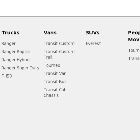
Trucks
Vans
SUVs
Peo
Mov
Ranger
Transit Custom
Everest
Tourn
Ranger Raptor
Transit Custom
Trail
Trans
Ranger Hybrid
Tourneo
Ranger Super Duty
Transit Van
F-150
Transit Bus
Transit Cab
Chassis