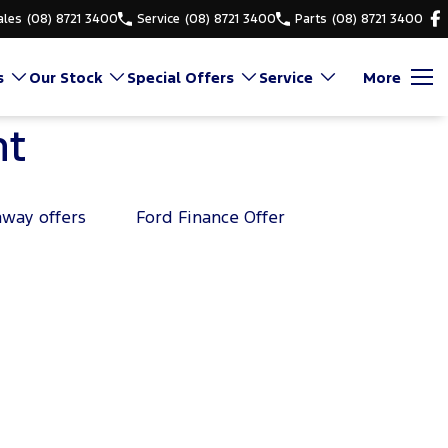
ales
(08) 8721 3400
Service
(08) 8721 3400
Parts
(08) 8721 3400
s
Our Stock
Special Offers
Service
More
nt
away offers
Ford Finance Offer