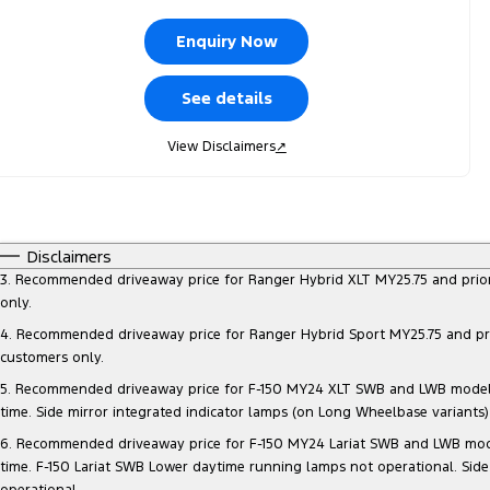
Enquiry Now
See details
View Disclaimers
↗
Disclaimers
3. Recommended driveaway price for Ranger Hybrid XLT MY25.75 and prior mo
only.
4. Recommended driveaway price for Ranger Hybrid Sport MY25.75 and prior 
customers only.
5. Recommended driveaway price for F-150 MY24 XLT SWB and LWB models, at
time. Side mirror integrated indicator lamps (on Long Wheelbase variants
6. Recommended driveaway price for F-150 MY24 Lariat SWB and LWB models, 
time. F-150 Lariat SWB Lower daytime running lamps not operational. Side
operational.