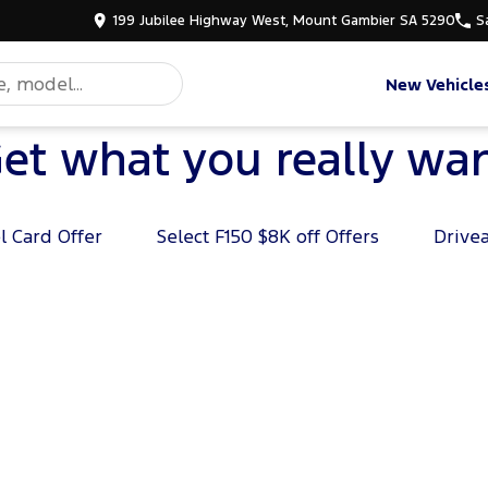
199 Jubilee Highway West, Mount Gambier SA 5290
S
New Vehicle
et what you really wa
l Card Offer
Select F150 $8K off Offers
Drive