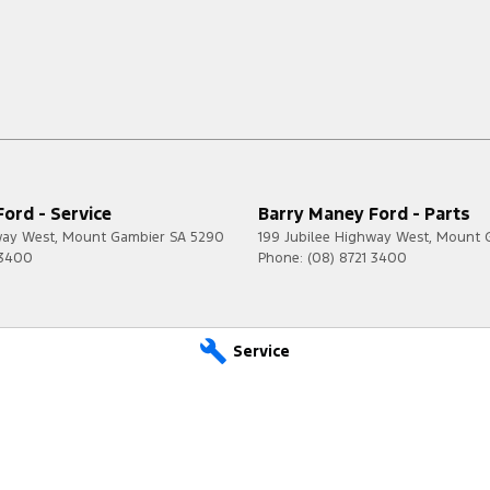
ord - Service
Barry Maney Ford - Parts
way West
,
Mount Gambier
SA
5290
199 Jubilee Highway West
,
Mount 
 3400
Phone:
(08) 8721 3400
Service