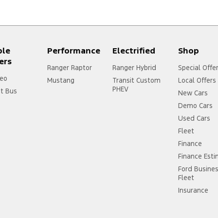
ple
Performance
Electrified
Shop
ers
Ranger Raptor
Ranger Hybrid
Special Offe
eo
Mustang
Transit Custom
Local Offers
PHEV
it Bus
New Cars
Demo Cars
Used Cars
Fleet
Finance
Finance Est
Ford Busine
Fleet
Insurance