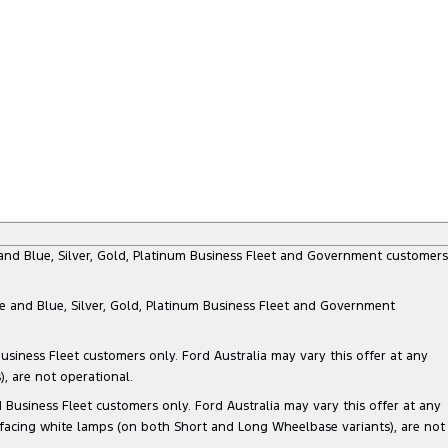
e and Blue, Silver, Gold, Platinum Business Fleet and Government customers
te and Blue, Silver, Gold, Platinum Business Fleet and Government
siness Fleet customers only. Ford Australia may vary this offer at any
, are not operational.
Business Fleet customers only. Ford Australia may vary this offer at any
 facing white lamps (on both Short and Long Wheelbase variants), are not