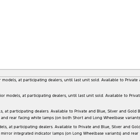
dels, at participating dealers, until last unit sold. Available to Privat
models, at participating dealers, until last unit sold. Available to Priva
 participating dealers. Available to Private and Blue, Silver and Gold Bu
) and rear facing white lamps (on both Short and Long Wheelbase variants)
at participating dealers. Available to Private and Blue, Silver and Gold 
 mirror integrated indicator lamps (on Long Wheelbase variants) and rear